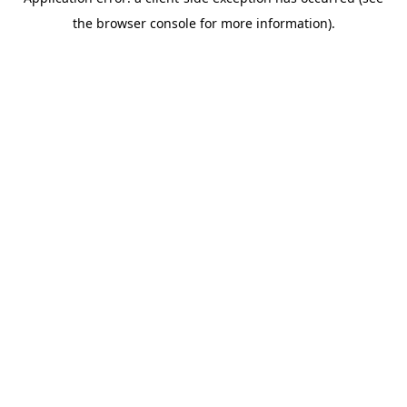
the browser console for more information).