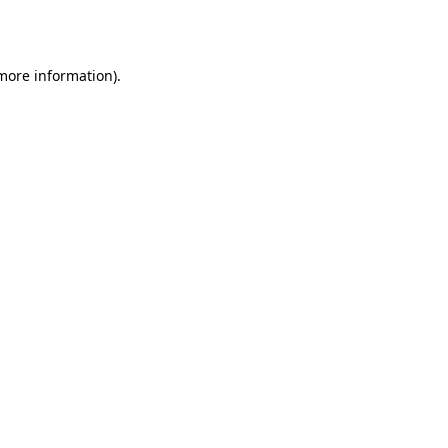
 more information).