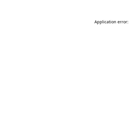
Application error: