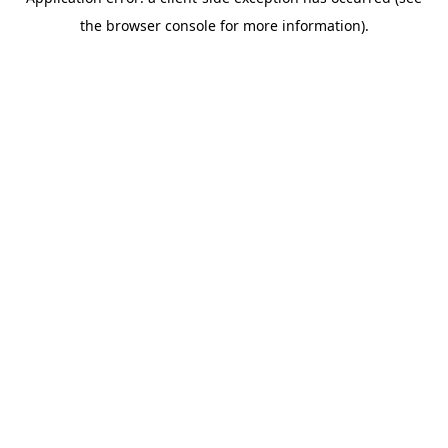
the browser console for more information).