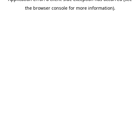
the browser console for more information).