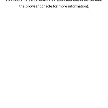
the browser console for more information).