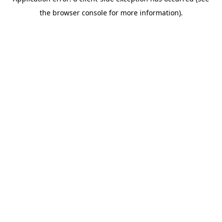
the browser console for more information).