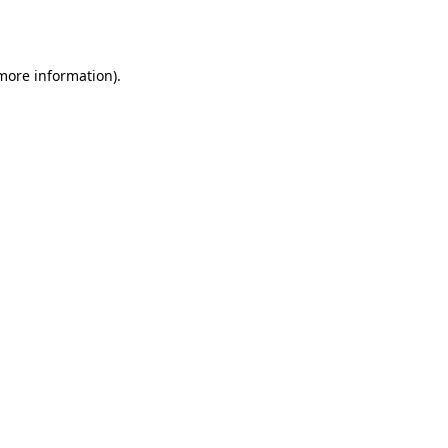
 more information).