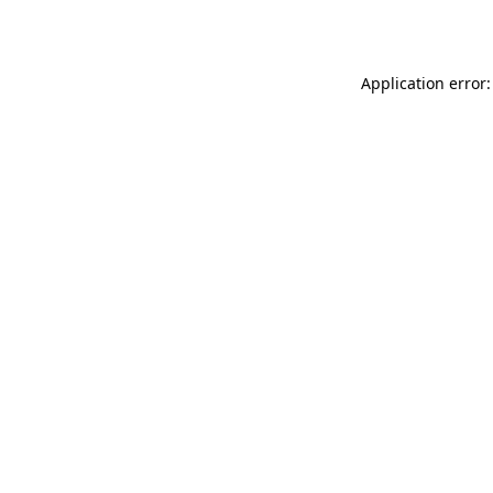
Application error: