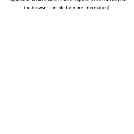
the browser console for more information).