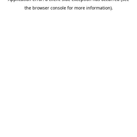
the browser console for more information).