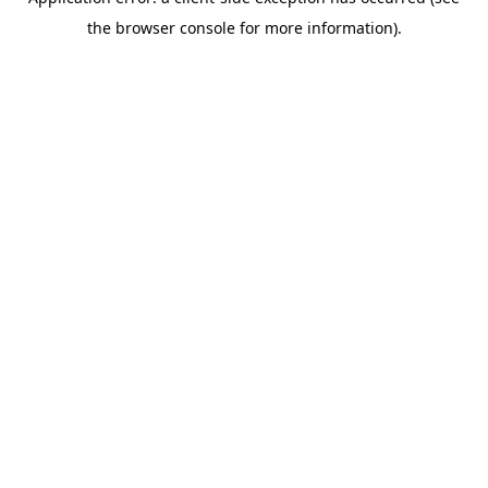
the browser console for more information).