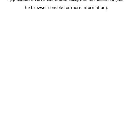
the browser console for more information).