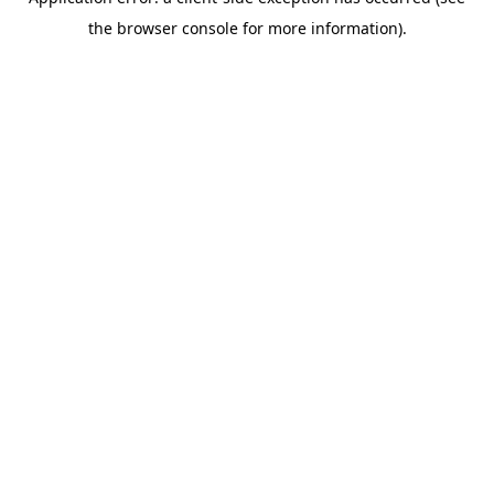
the browser console for more information).