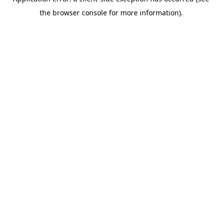
the browser console for more information).