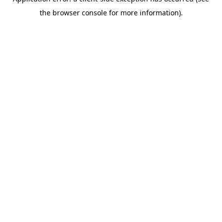
the browser console for more information).