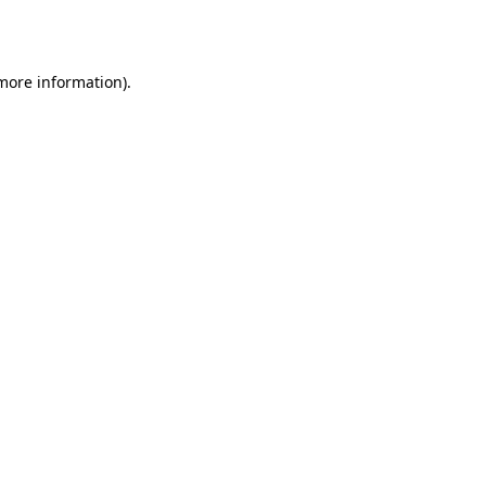
 more information).