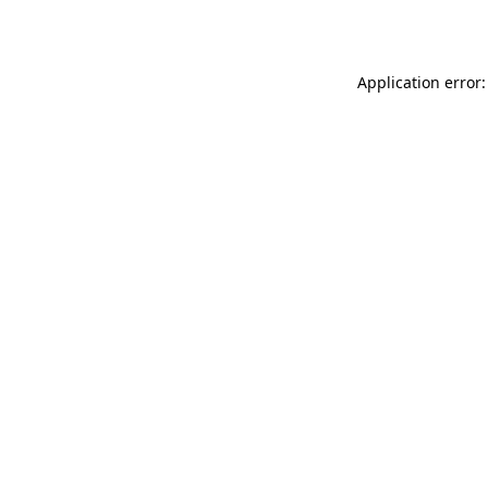
Application error: