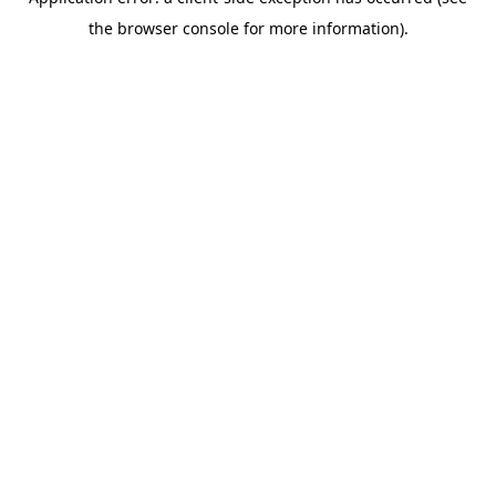
the browser console for more information).