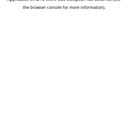
the browser console for more information).