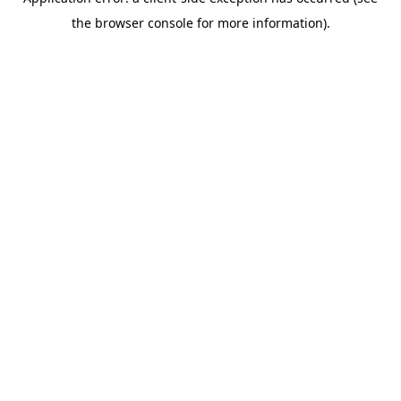
the browser console for more information).