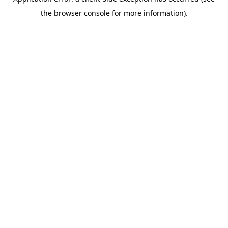
the browser console for more information).