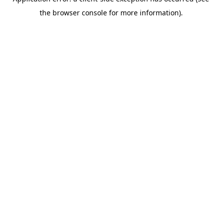
the browser console for more information).