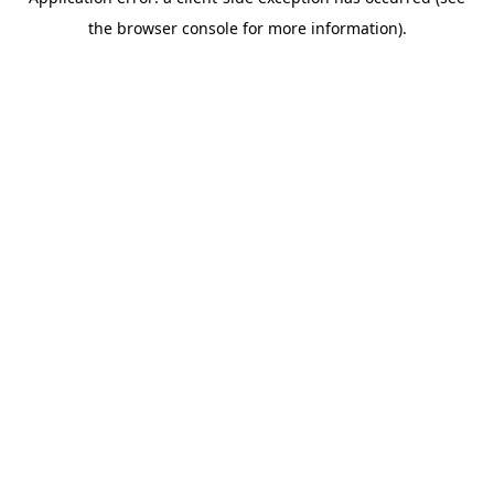
the browser console for more information).