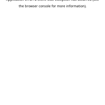
the browser console for more information).