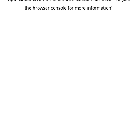
the browser console for more information).