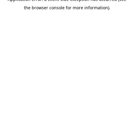
the browser console for more information).