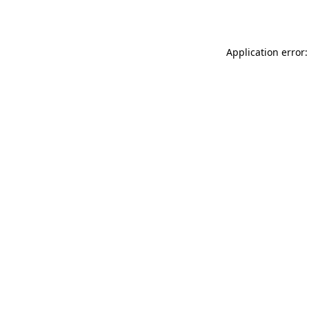
Application error: