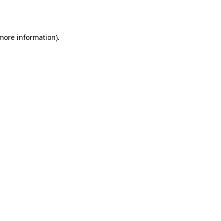
 more information).