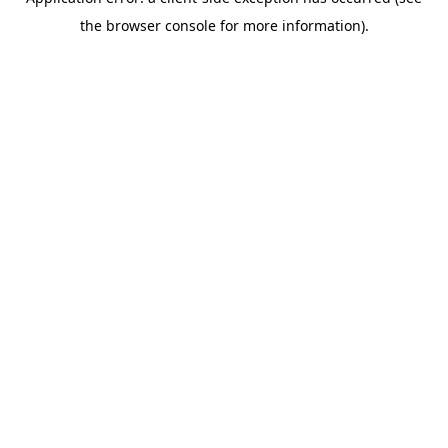
the browser console for more information).