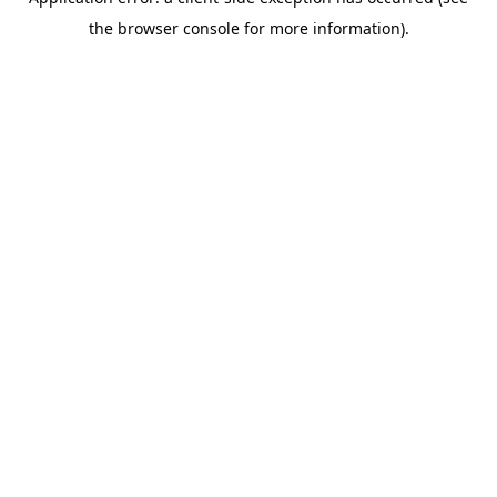
the browser console for more information).