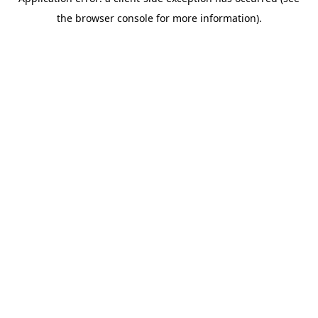
the browser console for more information).