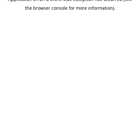
the browser console for more information).