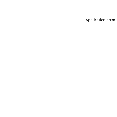
Application error: