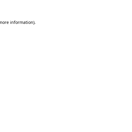
 more information).