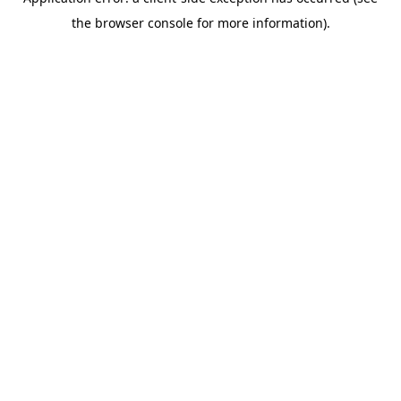
the browser console for more information).