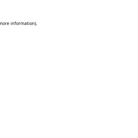
 more information).