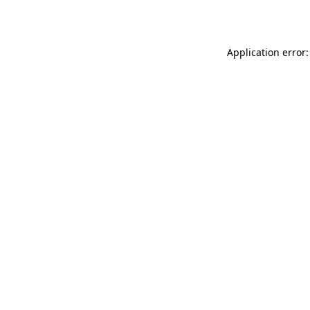
Application error: