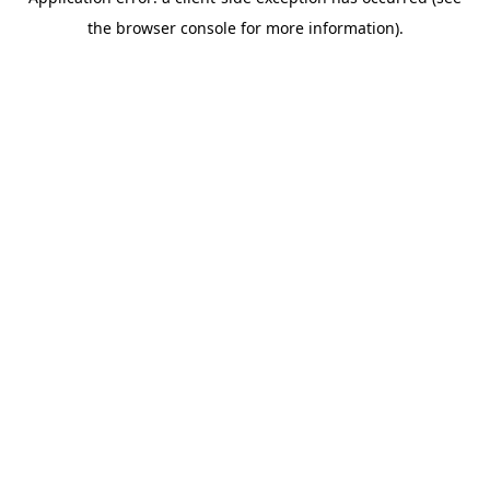
the browser console for more information).