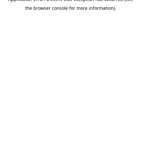
the browser console for more information).