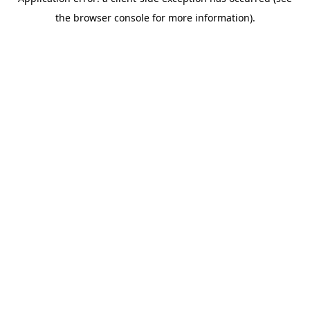
the browser console for more information).