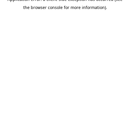
the browser console for more information).