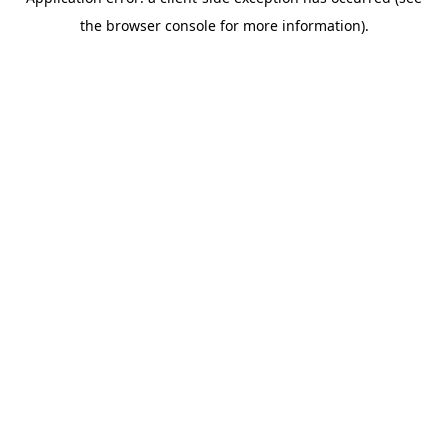
the browser console for more information).