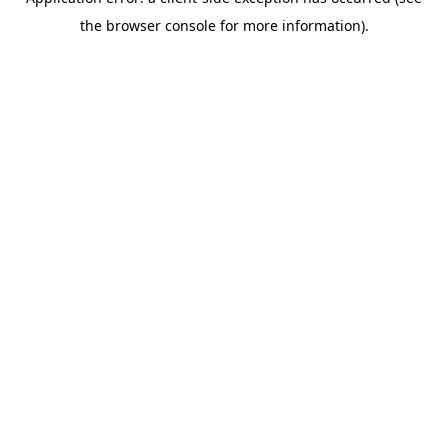
the browser console for more information).