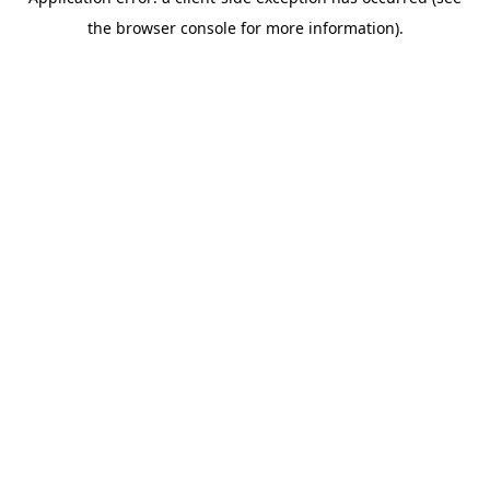
the browser console for more information).