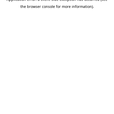
the browser console for more information).