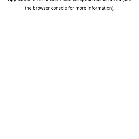
the browser console for more information).