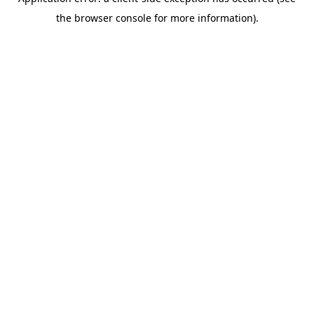
the browser console for more information).