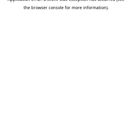
the browser console for more information).