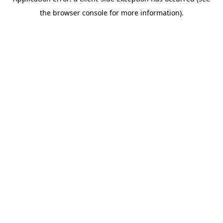
the browser console for more information).