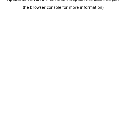
the browser console for more information).