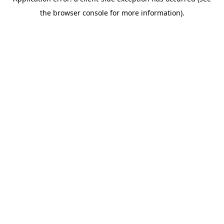
the browser console for more information).