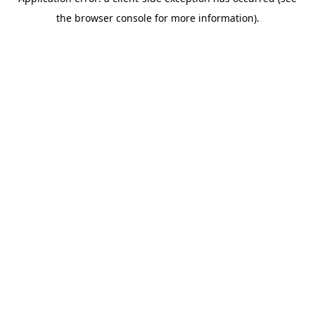
the browser console for more information).