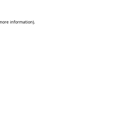
 more information).