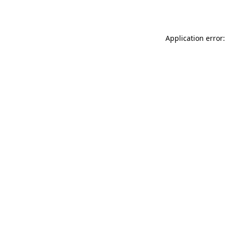
Application error: