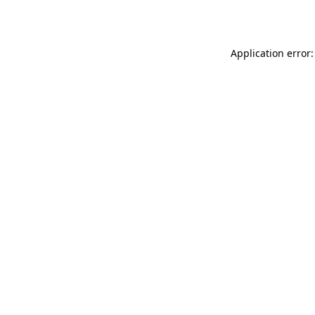
Application error: