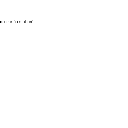
 more information).