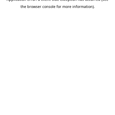
the browser console for more information).